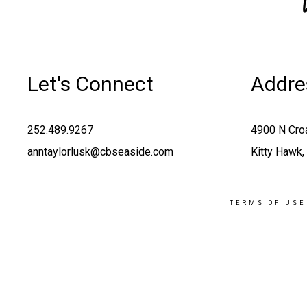
Let's Connect
Addre
252.489.9267
4900 N Cro
anntaylorlusk@cbseaside.com
Kitty Hawk
TERMS OF USE