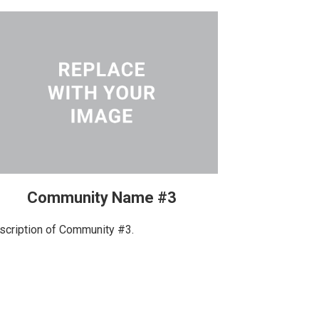
Community Name #3
scription of Community #3.