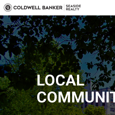
LOCAL
COMMUNIT