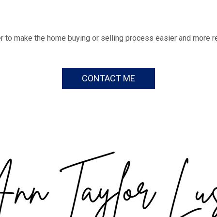
r to make the home buying or selling process easier and more r
CONTACT ME