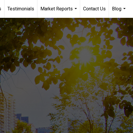
s
Testimonials
Market Reports
Contact Us
Blog
...
...