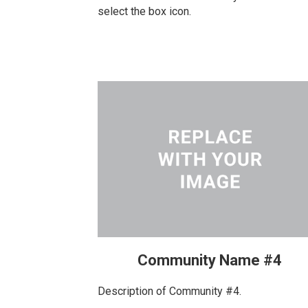
select the box icon.
Community Name #4
Description of Community #4.