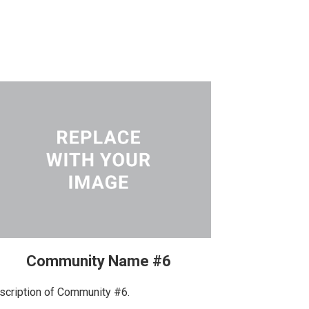
Community Name #6
scription of Community #6.