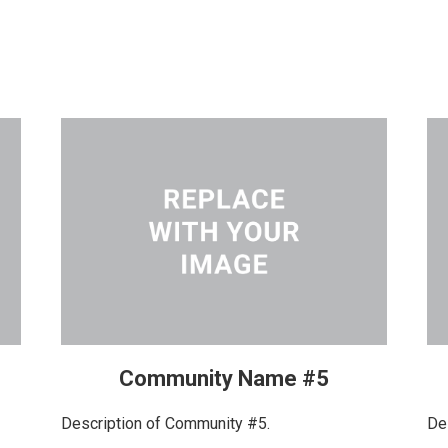
Community Name #5
Description of Community #5.
De