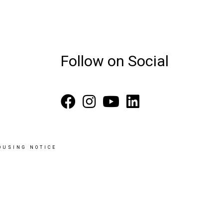
Follow on Social
OUSING NOTICE