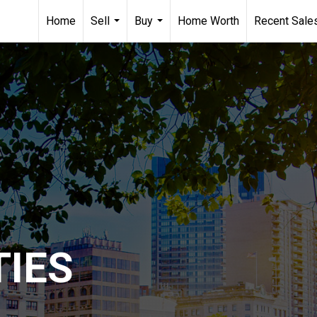
Home
Sell
Buy
Home Worth
Recent Sale
...
...
IES