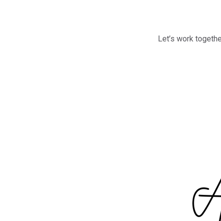
Let’s work togethe