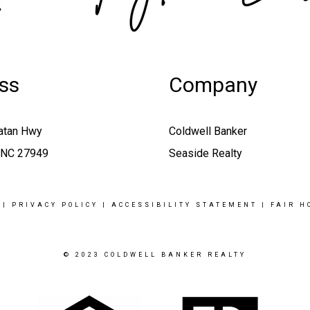
ss
Company
atan Hwy
Coldwell Banker
, NC 27949
Seaside Realty
|
PRIVACY POLICY
|
ACCESSIBILITY STATEMENT
|
FAIR H
© 2023 COLDWELL BANKER REALTY