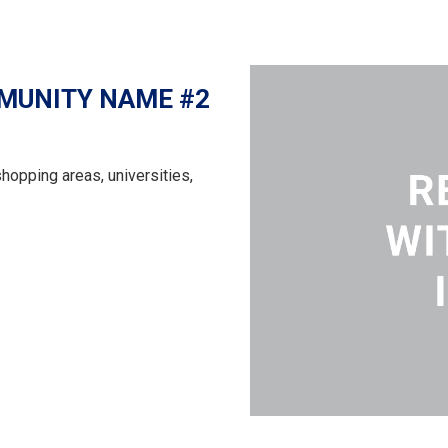
MUNITY NAME #2
shopping areas, universities,