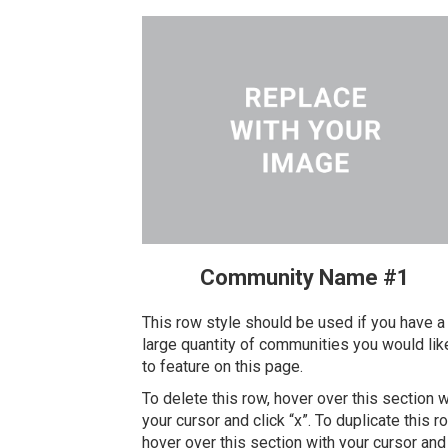
Community Name #1
This row style should be used if you have a
large quantity of communities you would lik
to feature on this page.
To delete this row, hover over this section w
your cursor and click “x”. To duplicate this r
hover over this section with your cursor and