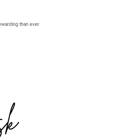
ewarding than ever.