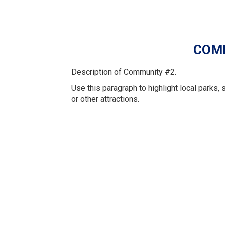
COM
Description of Community #2.
Use this paragraph to highlight local parks, 
or other attractions.