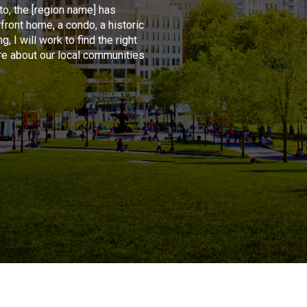
o, the [region name] has
front home, a condo, a historic
, I will work to find the right
re about our local communities