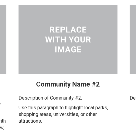
Community Name #2
Description of Community #2.
De
e
Use this paragraph to highlight local parks,
shopping areas, universities, or other
ith
attractions.
ow,