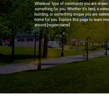
Whatever type of community you are drawn t
something for you. Whether it's land, a water
building, or something unique you are seeking
home for you. Explore this page to learn mo
around [region name].