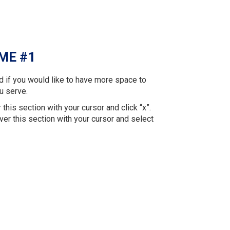
ME #1
d if you would like to have more space to
u serve.
 this section with your cursor and click “x”.
ver this section with your cursor and select