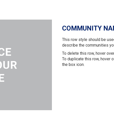
COMMUNITY NA
This row style should be use
describe the communities yo
To delete this row, hover over
To duplicate this row, hover o
the box icon.