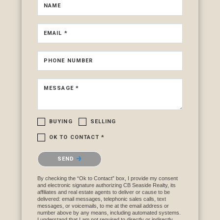
NAME
EMAIL *
PHONE NUMBER
MESSAGE *
BUYING
SELLING
OK TO CONTACT *
Please confirm that you are not a robot.
SEND
By checking the “Ok to Contact” box, I provide my consent
and electronic signature authorizing CB Seaside Realty, its
affiliates and real estate agents to deliver or cause to be
delivered: email messages, telephonic sales calls, text
messages, or voicemails, to me at the email address or
number above by any means, including automated systems.
I understand that I am not required to directly or indirectly