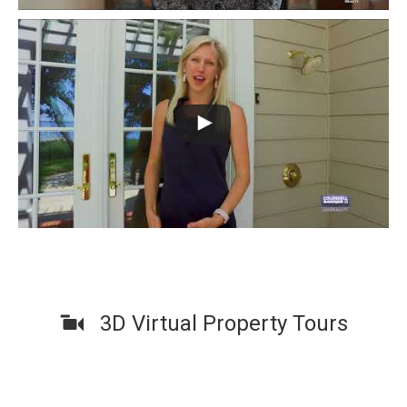
3D Virtual Property Tours