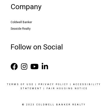
Company
Coldwell Banker
Seaside Realty
Follow on Social
TERMS OF USE
|
PRIVACY POLICY
|
ACCESSIBILITY
STATEMENT
|
FAIR HOUSING NOTICE
© 2023 COLDWELL BANKER REALTY