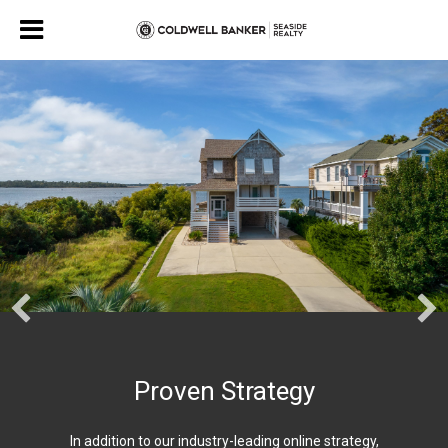
Proven Strategy
In addition to our industry-leading online strategy,