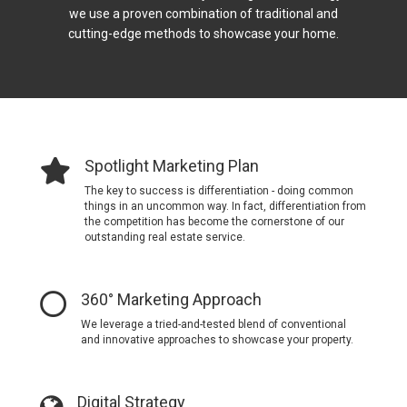
we use a proven combination of traditional and
cutting-edge methods to showcase your home.
Spotlight Marketing Plan
The key to success is differentiation - doing common
things in an uncommon way.
In fact, differentiation from
the competition has become the cornerstone of our
outstanding real estate service.
360° Marketing Approach
We leverage a tried-and-tested blend of conventional
and innovative approaches to showcase your property.
Digital Strategy