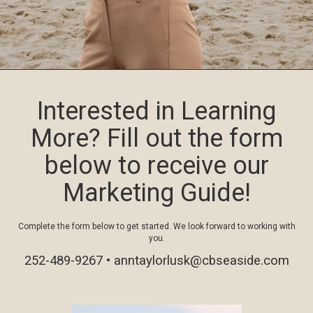
Interested in Learning
More? Fill out the form
below to receive our
Marketing Guide!
Complete the form below to get started. We look forward to working with
you.
252-489-9267 •
anntaylorlusk@cbseaside.com