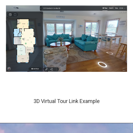
3D Virtual Tour Link Example