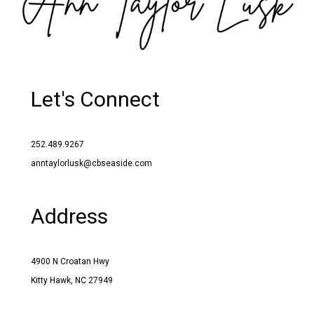
Let's Connect
252.489.9267
anntaylorlusk@cbseaside.com
Address
4900 N Croatan Hwy
Kitty Hawk, NC 27949