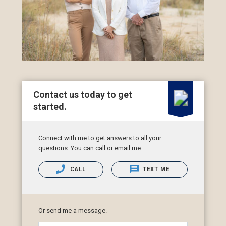
Contact us today to get
started.
Connect with me to get answers to all your
questions. You can call or email me.
CALL
TEXT ME
Or send me a message.