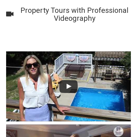
Property Tours with Professional
Videography