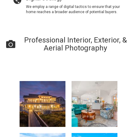
We employ a range of digital tactics to ensure that your
home reaches a broader audience of potential buyers.
Professional Interior, Exterior, &
Aerial Photography