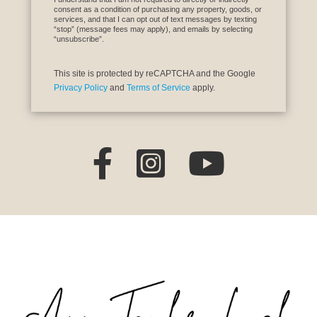
consent as a condition of purchasing any property, goods, or
services, and that I can opt out of text messages by texting
“stop” (message fees may apply), and emails by selecting
“unsubscribe”.
This site is protected by reCAPTCHA and the Google
Privacy Policy
and
Terms of Service
apply.