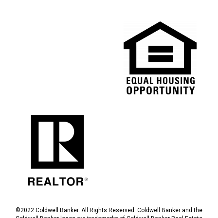
©2022 Coldwell Banker. All Rights Reserved. Coldwell Banker and the