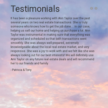
Testimonials
. My
It has been a pleasure working with Ann Taylor over the past
We work
meeting.
several years on two real estate transactions. She is truly
Outer B
 She
someone who knows how to get the job done…. in our case,
From sta
 the
helping us sell our home and helping us purchase a lot. Ann
punctua
and
Taylor was instrumental in making sure that everything was
was bes
reached
organized and scheduled so that both transactions went
always 
s it.
smoothly. She was always well-prepared, extremely
ready t
what the
knowledgeable about the local real estate market, and very
critical
er team
responsive. She was a joy to work with and we felt like she was
beyond 
always looking out for our best interests! We will definitely use
letters
Ann Taylor on any future real estate deals and will recommend
targetin
her to our friends and family.
She kne
which w
- Patricia & Tony
also us
recomme
inspect
questio
attorne
plan to 
we high
round o
- Taren