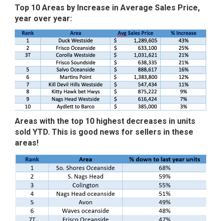
Top 10 Areas by Increase in Average Sales Price,
year over year:
Areas with the top 10 highest decreases in units
sold YTD. This is good news for sellers in these
areas!