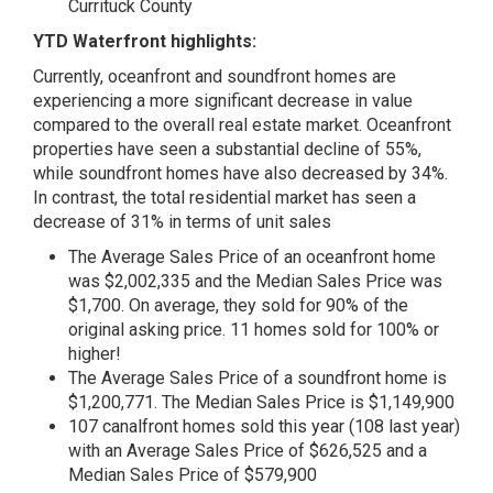
Currituck County
YTD Waterfront highlights:
Currently, oceanfront and soundfront homes are
experiencing a more significant decrease in value
compared to the overall real estate market. Oceanfront
properties have seen a substantial decline of 55%,
while soundfront homes have also decreased by 34%.
In contrast, the total residential market has seen a
decrease of 31% in terms of unit sales
The Average Sales Price of an oceanfront home
was $2,002,335 and the Median Sales Price was
$1,700. On average, they sold for 90% of the
original asking price. 11 homes sold for 100% or
higher!
The Average Sales Price of a soundfront home is
$1,200,771. The Median Sales Price is $1,149,900
107 canalfront homes sold this year (108 last year)
with an Average Sales Price of $626,525 and a
Median Sales Price of $579,900