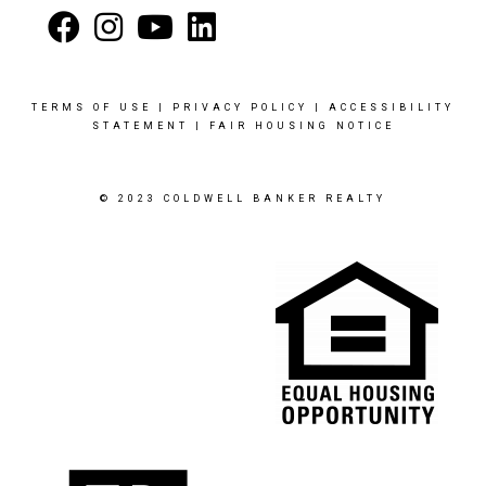
TERMS OF USE
|
PRIVACY POLICY
|
ACCESSIBILITY
STATEMENT
|
FAIR HOUSING NOTICE
© 2023 COLDWELL BANKER REALTY