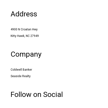
Address
4900 N Croatan Hwy
Kitty Hawk, NC 27949
Company
Coldwell Banker
Seaside Realty
Follow on Social