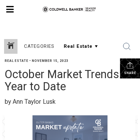
CATEGORIES
REAL ESTATE
•
NOVEMBER 15, 2023
October Market Trends &
SHARE
Year to Date
by Ann Taylor Lusk