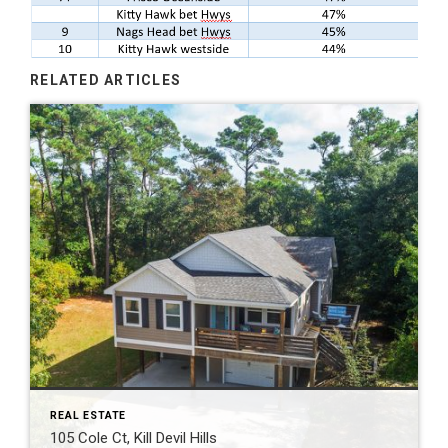
RELATED ARTICLES
REAL ESTATE
105 Cole Ct, Kill Devil Hills