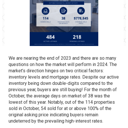
We are nearing the end of 2023 and there are so many
questions on how the market will perform in 2024. The
market’s direction hinges on two critical factors:
inventory levels and mortgage rates. Despite our active
inventory being down double-digits compared to the
previous year, buyers are still buying! For the month of
October, the average days on market of 38 was the
lowest of this year. Notably, out of the 114 properties
sold in October, 54 sold for at or above 100% of the
original asking price indicating buyers remain
undeterred by the prevailing high-interest rates.