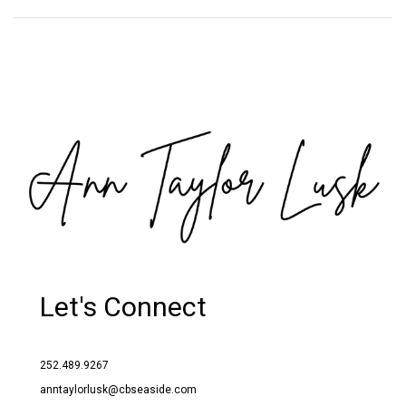
Let's Connect
252.489.9267
anntaylorlusk@cbseaside.com