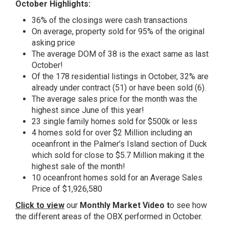
October Highlights:
36% of the closings were cash transactions
On average, property sold for 95% of the original
asking price
The average DOM of 38 is the exact same as last
October!
Of the 178 residential listings in October, 32% are
already under contract (51) or have been sold (6).
The average sales price for the month was the
highest since June of this year!
23 single family homes sold for $500k or less
4 homes sold for over $2 Million including an
oceanfront in the Palmer’s Island section of Duck
which sold for close to $5.7 Million making it the
highest sale of the month!
10 oceanfront homes sold for an Average Sales
Price of $1,926,580
Click to view
our
Monthly Market Video t
o see how
the different areas of the OBX performed in October.