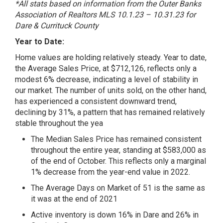
*All stats based on information from the Outer Banks
Association of Realtors MLS 10.1.23 – 10.31.23 for
Dare & Currituck County
Year to Date:
Home values are holding relatively steady. Year to date,
the Average Sales Price, at $712,126, reflects only a
modest 6% decrease, indicating a level of stability in
our market. The number of units sold, on the other hand,
has experienced a consistent downward trend,
declining by 31%, a pattern that has remained relatively
stable throughout the yea
The Median Sales Price has remained consistent
throughout the entire year, standing at $583,000 as
of the end of October. This reflects only a marginal
1% decrease from the year-end value in 2022.
The Average Days on Market of 51 is the same as
it was at the end of 2021
Active inventory is down 16% in Dare and 26% in