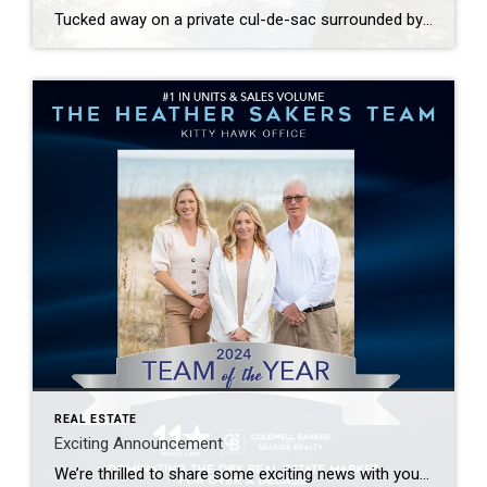
Tucked away on a private cul-de-sac surrounded by trees, this beautifully maintained home in Sunrise Crossing offers a perfect blend of privacy and convenience.
REAL ESTATE
Exciting Announcement
We’re thrilled to share some exciting news with you! Thanks to your trust and support, we were named the Coldwell Banker Seaside Realty Team of the Year for the Kitty Hawk office—for the 4th year in a row! On top of that, we closed out 2024 as one of the TOP 10 teams in the entire Outer Banks […]