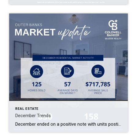
REAL ESTATE
December Trends
December ended on a positive note with units posting a 16% increase over the previous month and a 15% increase year over year! Sales volume was up less than 1% compared to last December. Although the Average Sales Price of $717,785 was the lowest in the fourth quarter, the residential market experienced increases in both […]